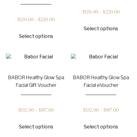
Price
$
120.00
–
$
220.00
Price
$
120.00
–
$
220.00
This
range:
Select options
product
This
range:
has
Select options
product
$120.00
multiple
has
$120.00
variants
multiple
through
The
variants.
options
through
The
$220.00
may
options
be
$220.00
may
chosen
BABOR Healthy Glow Spa
BABOR Healthy Glow Spa
be
on
chosen
Facial Gift Voucher
Facial eVoucher
the
on
product
the
page
product
page
Price
Price
$
132.00
–
$
187.00
$
132.00
–
$
187.00
This
This
range:
range:
Select options
Select options
product
product
has
has
$132.00
$132.00