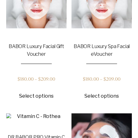
on
on
the
the
product
product
page
page
BABOR Luxury Facial Gift
BABOR Luxury Spa Facial
Voucher
eVoucher
Price
Price
$
180.00
–
$
209.00
$
180.00
–
$
209.00
This
This
range:
range:
Select options
Select options
product
product
has
has
$180.00
$180.00
multiple
multiple
variants.
variants
through
through
The
The
options
options
$209.00
$209.00
may
may
DR BABOR PRO Vitamin C
be
be