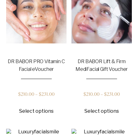
may
be
chosen
on
the
product
page
DR BABOR PRO Vitamin C
DR BABOR Lift & Firm
Facial eVoucher
MediFacial Gift Voucher
Price
Price
$
210.00
–
$
231.00
$
210.00
–
$
231.00
This
This
range:
range:
Select options
Select options
product
product
has
has
$210.00
$210.00
multiple
multiple
variants.
variants
through
through
The
The