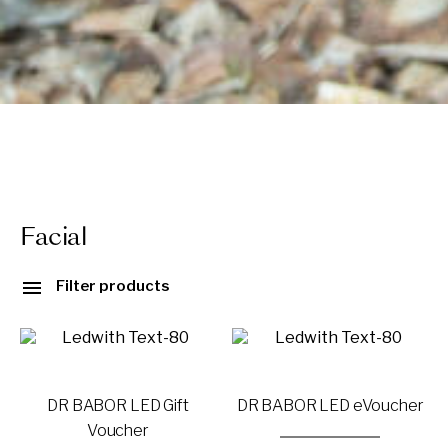
Facial
Filter products
DR BABOR LED Gift
DR BABOR LED eVoucher
Voucher