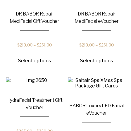
options
options
$231.00
$231.00
may
may
DR BABOR Repair
DR BABOR Repair
be
be
chosen
chosen
MediFacial Gift Voucher
MediFacial eVoucher
on
on
the
the
product
product
page
page
Price
Price
$
210.00
–
$
231.00
$
210.00
–
$
231.00
This
This
range:
range:
Select options
Select options
product
product
has
has
$210.00
$210.00
multiple
multiple
variants.
variants
through
through
The
The
options
options
$231.00
$231.00
may
may
HydraFacial Treatment Gift
be
be
BABOR Luxury LED Facial
chosen
chosen
Voucher
on
on
eVoucher
the
the
product
product
page
page