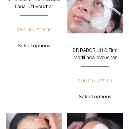
chosen
chosen
Facial Gift Voucher
on
on
the
the
product
product
page
page
Price
$
200.00
–
$
231.00
This
range:
Select options
product
DR BABOR Lift & Firm
has
$200.00
multiple
MediFacial eVoucher
variants.
through
The
options
$231.00
may
Price
$
210.00
–
$
231.00
be
chosen
This
range:
on
Select options
product
the
has
$210.00
product
multiple
page
variants
through
The
options
$231.00