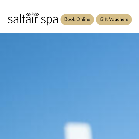
Book Online
Gift Vouchers