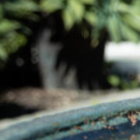
Facial