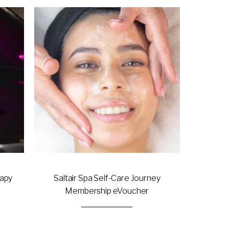
This
product
has
multiple
variants.
The
options
may
be
chosen
on
the
product
page
rapy
Saltair Spa Self-Care Journey
Membership eVoucher