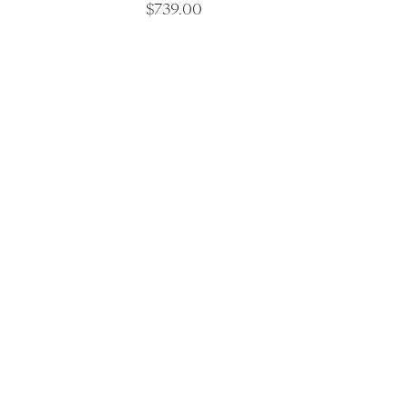
$
739.00
Luxu
Saltair C
Spa Articles
Shop 5, 19 G
Victoria 32
Awards
Discover Saltair Spa
(03) 5261 5
Spa Information