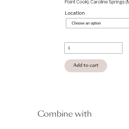
Point Cook), Caroline Springs 
Location
Saltair
Spa
Ultimate
Relaxation
Membership
Add to cart
Gift
Voucher
quantity
Combine with