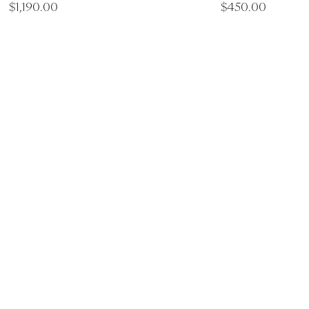
$
1,190.00
$
450.00
ry Spa Experiences
ove Spa Torquay
Saltair Day Spa Werrib
ilbert Street Torquay
LG, 90A Watton St Werribe
28
Victoria 3030
560
(03) 9974 1444
info@saltairspa.com