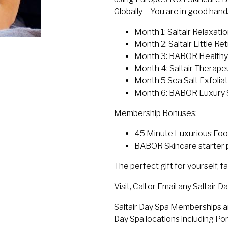
Globally – You are in good han
Month 1: Saltair Relaxat
Month 2: Saltair Little R
Month 3: BABOR Healthy 
Month 4: Saltair Therap
Month 5 Sea Salt Exfoli
Month 6: BABOR Luxury S
Membership Bonuses:
45 Minute Luxurious Foo
BABOR Skincare starter p
The perfect gift for yourself, fa
Visit, Call or Email any Saltair
Saltair Day Spa Memberships are
Day Spa locations including P