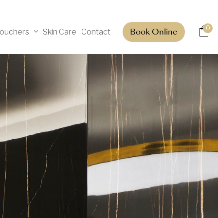
0
Vouchers
Skin Care
Contact
Book Online