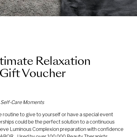
ltimate Relaxation
Gift Voucher
d Self-Care Moments
 routine to give to yourself or have a special event
ships could be the perfect solution to a continuous
eve Luminous Complexion preparation with confidence
 BABOR. Used by over 100,000 Beauty Therapists