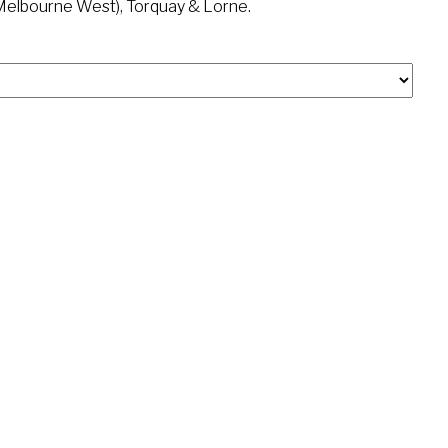
(Melbourne West), Torquay & Lorne.