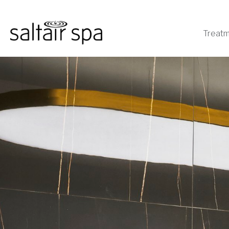
Treat