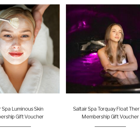
This
product
has
multiple
variants.
The
options
may
be
chosen
on
the
product
page
ir Spa Luminous Skin
Saltair Spa Torquay Float The
rship Gift Voucher
Membership Gift Voucher