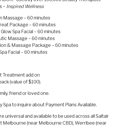
ds –
Inspired Wellness
ion Massage – 60 minutes
etreat Package – 60 minutes
Glow Spa Facial – 60 minutes
eutic Massage – 60 minutes
ation & Massage Package – 60 minutes
pa Facial – 60 minutes
t Treatment add on
ack (value of $100).
mily, friend or loved one.
 Day Spa to inquire about Payment Plans Available.
 universal and available to be used across all Saltair
ort Melbourne (near Melbourne CBD), Werribee (near