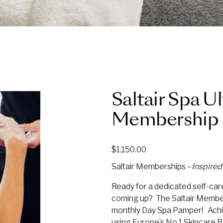
Saltair Spa U
Membership 
$
1,150.00
Saltair Memberships –
Inspire
Ready for a dedicated self-care
coming up? The Saltair Member
monthly Day Spa Pamper! Achi
using Europe’s No.1 Skincare