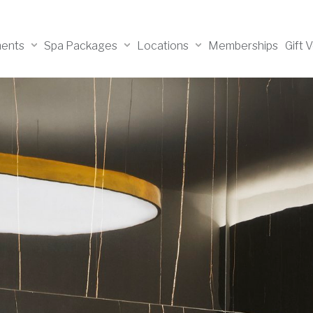
ments
Spa Packages
Locations
Memberships
Gift 