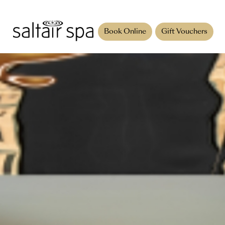
Book Online
Gift Vouchers