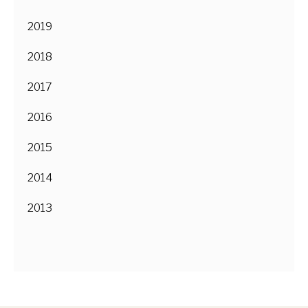
2019
2018
2017
2016
2015
2014
2013