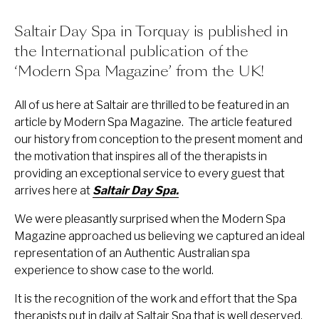
Saltair Day Spa in Torquay is published in
the International publication of the
‘Modern Spa Magazine’ from the UK!
All of us here at Saltair are thrilled to be featured in an
article by Modern Spa Magazine. The article featured
our history from conception to the present moment and
the motivation that inspires all of the therapists in
providing an exceptional service to every guest that
arrives here at
Saltair Day Spa.
We were pleasantly surprised when the Modern Spa
Magazine approached us believing we captured an ideal
representation of an Authentic Australian spa
experience to show case to the world.
It is the recognition of the work and effort that the Spa
therapists put in daily at Saltair Spa that is well deserved.