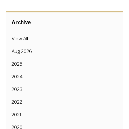
Archive
View All
Aug 2026
2025
2024
2023
2022
2021
2020