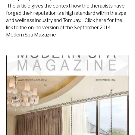
The article gives the context how the therapists have
forged their reputation is a high standard within the spa
and wellness industry and Torquay. Click here for the
link to the online version of the September 2014
Modern Spa Magazine