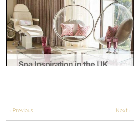
« Previous
Next »