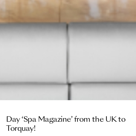
Day ‘Spa Magazine’ from the UK to
Torquay!