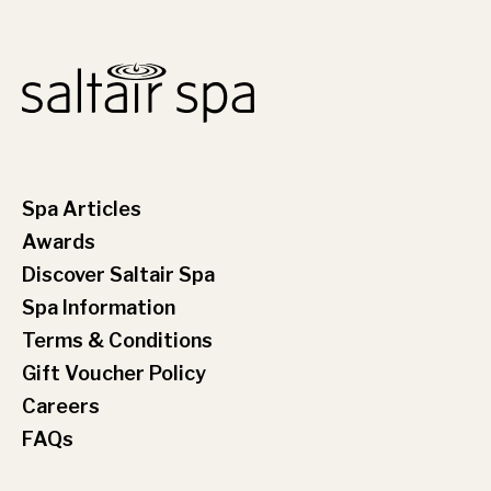
Spa Articles
Awards
Discover Saltair Spa
Spa Information
Terms & Conditions
Gift Voucher Policy
Careers
FAQs