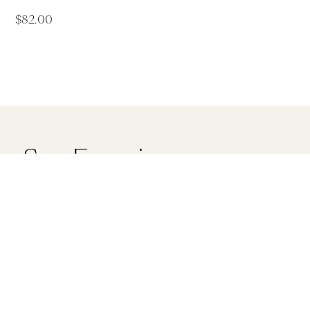
$
82.00
ry Spa Experiences
ove Spa Torquay
Saltair Day Spa Werrib
ilbert Street Torquay
LG, 90A Watton St Werribe
28
Victoria 3030
560
(03) 9974 1444
info@saltairspa.com