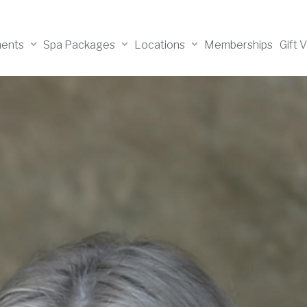
ments
Spa Packages
Locations
Memberships
Gift 