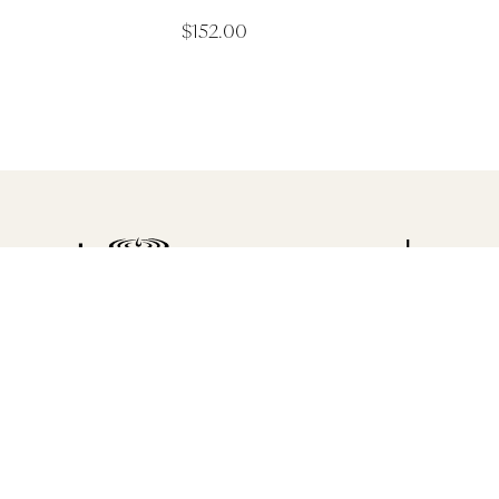
$
152.00
Luxu
Saltair C
Spa Articles
Shop 5, 19 G
Victoria 32
Awards
Discover Saltair Spa
(03) 5261 5
Spa Information