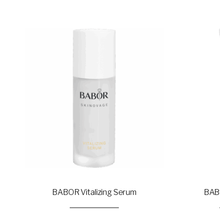
BABOR Vitalizing Serum
BABO