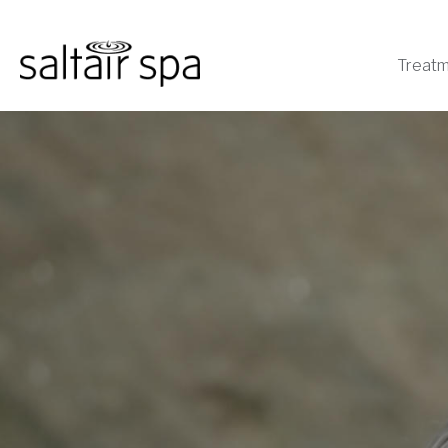
Treat