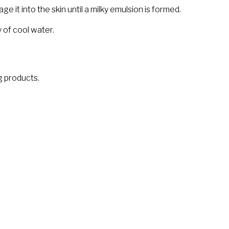
 it into the skin until a milky emulsion is formed.
 of cool water.
ng products.