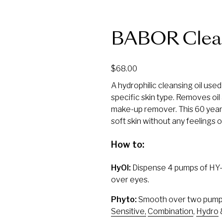
BABOR Clea
$
68.00
A hydrophilic cleansing oil used
specific skin type. Removes oil 
make-up remover. This 60 year 
soft skin without any feelings o
How to:
HyOl:
Dispense 4 pumps of HY-ÖL
over eyes.
Phyto:
Smooth over two pumps 
Sensitive,
Combination
,
Hydro