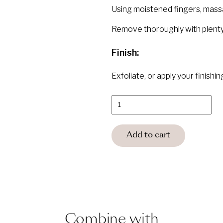
Using moistened fingers, massage
Remove thoroughly with plenty
Finish:
Exfoliate, or apply your finishi
BABOR
Cleansing
HY-
OL
quantity
Add to cart
Combine with