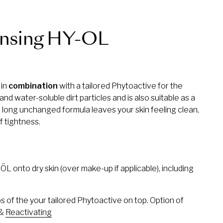
nsing HY-OL
 in
combination
with a tailored Phytoactive for the
and water-soluble dirt particles and is also suitable as a
long unchanged formula leaves your skin feeling clean,
f tightness.
 onto dry skin (over make-up if applicable), including
of the your tailored Phytoactive on top. Option of
&
Reactivating