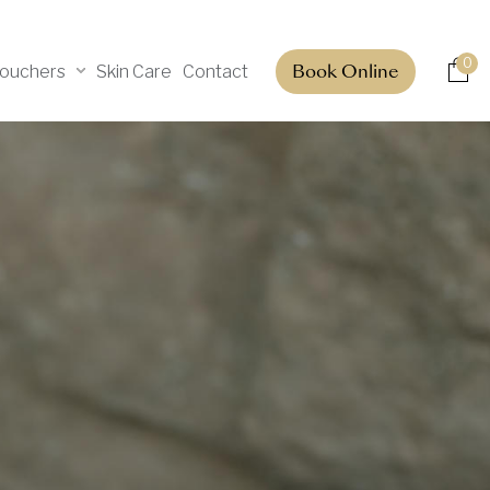
0
Vouchers
Skin Care
Contact
Book Online