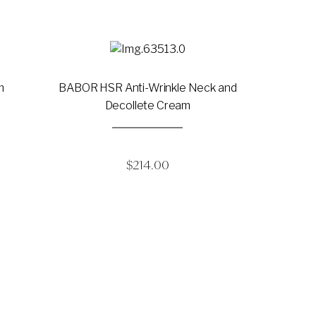
m
BABOR HSR Anti-Wrinkle Neck and
Decollete Cream
$
214.00