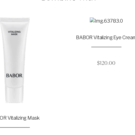
BABOR Vitalizing Eye Crea
$
120.00
R Vitalizing Mask